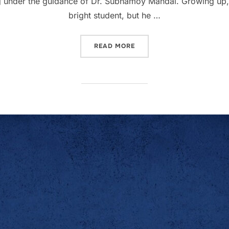
g under the guidance of Dr. Subhamoy Mandal. Growing up, 
bright student, but he …
READ MORE