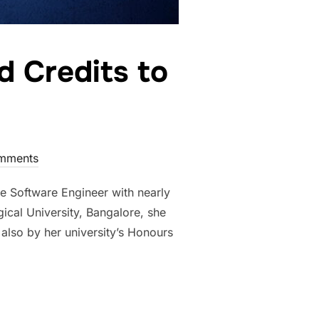
 Credits to
mments
 Software Engineer with nearly
ical University, Bangalore, she
also by her university’s Honours