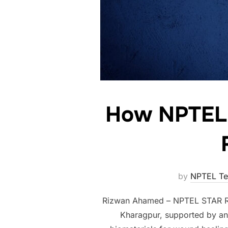
How NPTEL C
by
NPTEL T
Rizwan Ahamed – NPTEL STAR Riz
Kharagpur, supported by an