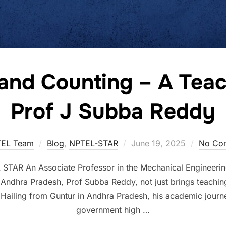
and Counting – A Teac
Prof J Subba Reddy
EL Team
Blog
,
NPTEL-STAR
June 19, 2025
No Co
TAR An Associate Professor in the Mechanical Engineerin
Andhra Pradesh, Prof Subba Reddy, not just brings teaching
g. Hailing from Guntur in Andhra Pradesh, his academic jou
government high …