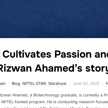
ultivates Passion and
Rizwan Ahamed’s stor
eam
Blog
,
NPTEL-STAR
,
Starstruck
June 20, 2025
wan Ahamed, a Biotechnology graduate, is currently a Pre-
 NPTEL-funded program. He is conducting research focuse