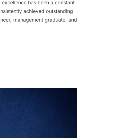
xcellence has been a constant
onsistently achieved outstanding
ngineer, management graduate, and