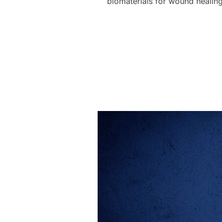
biomaterials for wound healin