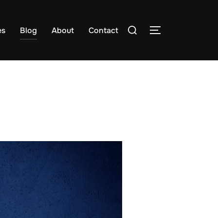
es
Blog
About
Contact