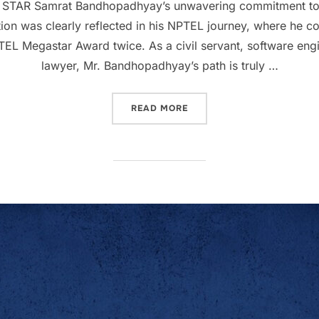
STAR Samrat Bandhopadhyay’s unwavering commitment to e
ation was clearly reflected in his NPTEL journey, where he c
NPTEL Megastar Award twice. As a civil servant, software e
lawyer, Mr. Bandhopadhyay’s path is truly …
READ MORE