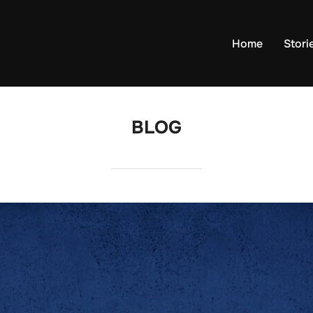
Home
Stori
BLOG