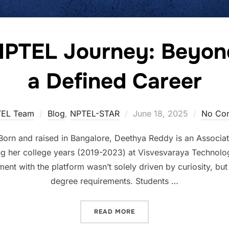
NPTEL Journey: Beyond
a Defined Career
EL Team
Blog
,
NPTEL-STAR
June 18, 2025
No Co
rn and raised in Bangalore, Deethya Reddy is an Associate
g her college years (2019-2023) at Visvesvaraya Technolog
t with the platform wasn’t solely driven by curiosity, but 
degree requirements. Students …
READ MORE