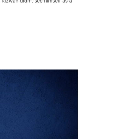
Rizwan didn’t see himself as a