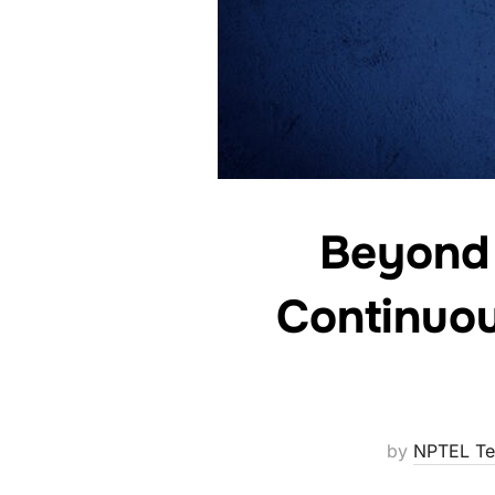
Beyond
Continuou
by
NPTEL T