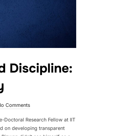
 Discipline:
y
No Comments
Doctoral Research Fellow at IIT
d on developing transparent