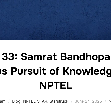
 33: Samrat Bandhopa
s Pursuit of Knowled
NPTEL
eam
Blog
,
NPTEL-STAR
,
Starstruck
June 24, 2025
N