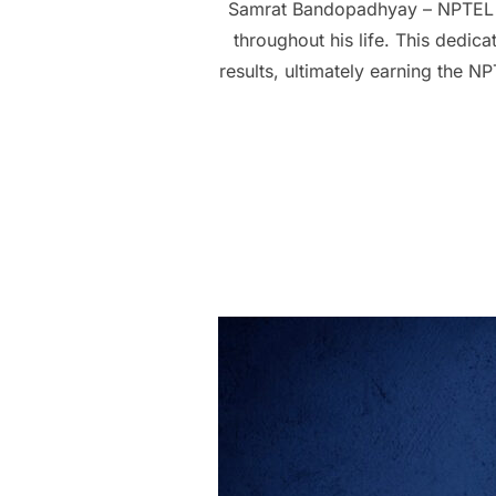
Samrat Bandopadhyay – NPTEL 
throughout his life. This dedic
results, ultimately earning the 