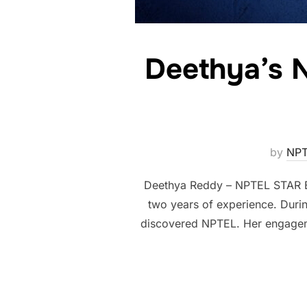
Deethya’s 
by
NPT
Deethya Reddy – NPTEL STAR Bo
two years of experience. Durin
discovered NPTEL. Her engagemen