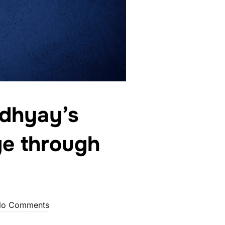
dhyay’s
ge through
o Comments