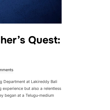
her’s Quest:
mments
g Department at Lakireddy Bali
 experience but also a relentless
rney began at a Telugu-medium