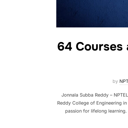
64 Courses 
by
NPT
Jonnala Subba Reddy – NPTEL S
Reddy College of Engineering in 
passion for lifelong learnin