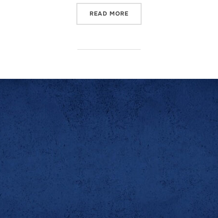
READ MORE