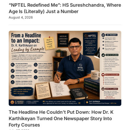
“NPTEL Redefined Me”: HS Sureshchandra, Where
Age Is (Literally) Just a Number
August 4, 2026
The Headline He Couldn’t Put Down: How Dr. K
Karthikeyan Turned One Newspaper Story Into
Forty Courses