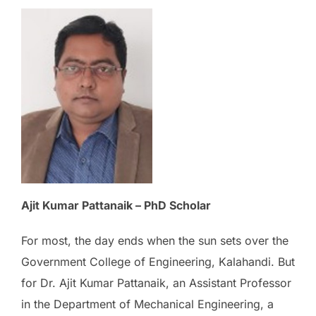
Ajit Kumar Pattanaik – PhD Scholar
For most, the day ends when the sun sets over the
Government College of Engineering, Kalahandi. But
for Dr. Ajit Kumar Pattanaik, an Assistant Professor
in the Department of Mechanical Engineering, a