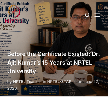
Before the Certificate Existed: Dr.
Ajit Kumar’s 15 Years at NPTEL
University
by
NPTEL Team
in
NPTEL-STAR
on
June 22,
2026