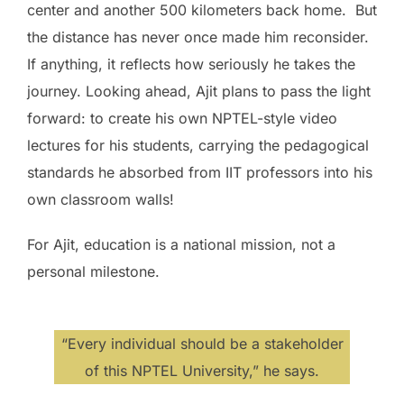
center and another 500 kilometers back home. But
the distance has never once made him reconsider.
If anything, it reflects how seriously he takes the
journey. Looking ahead, Ajit plans to pass the light
forward: to create his own NPTEL-style video
lectures for his students, carrying the pedagogical
standards he absorbed from IIT professors into his
own classroom walls!
For Ajit, education is a national mission, not a
personal milestone.
“Every individual should be a stakeholder
of this NPTEL University,” he says.