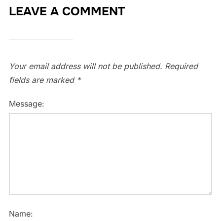
LEAVE A COMMENT
Your email address will not be published.
Required
fields are marked
*
Message:
Name: