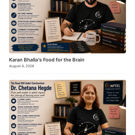
Karan Bhalla’s Food for the Brain
August 4, 2026