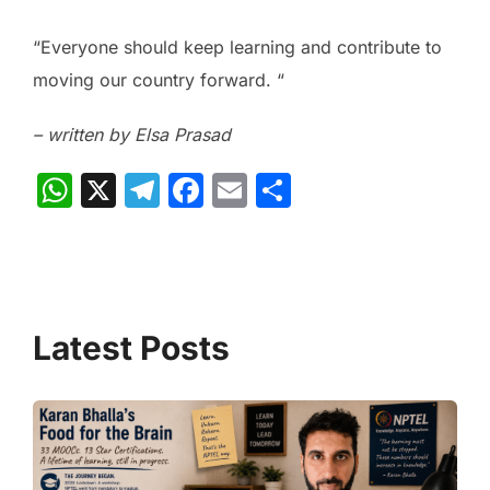
“Everyone should keep learning and contribute to
moving our country forward. “
– written by Elsa Prasad
W
X
T
F
E
S
h
el
a
m
h
at
e
c
ai
ar
s
gr
e
l
e
A
a
b
p
m
o
p
o
k