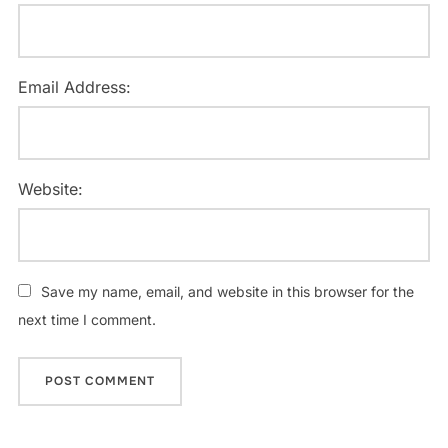
Email Address:
Website:
Save my name, email, and website in this browser for the
next time I comment.