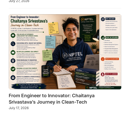
July 27, 2026
From Engineer to Innovator: Chaitanya
Srivastava’s Journey in Clean-Tech
July 17, 2026