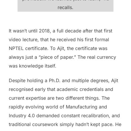
recalls.
It wasn’t until 2018, a full decade after that first
video lecture, that he received his first formal
NPTEL certificate. To Ajit, the certificate was
always just a “piece of paper.” The real currency
was knowledge itself.
Despite holding a Ph.D. and multiple degrees, Ajit
recognised early that academic credentials and
current expertise are two different things. The
rapidly evolving world of Manufacturing and
Industry 4.0 demanded constant recalibration, and
traditional coursework simply hadn’t kept pace. He