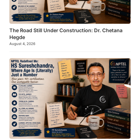
The Road Still Under Construction: Dr. Chetana
Hegde
August 4, 2026