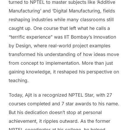
turned to NPTEL to master subjects like ‘Additive
Manufacturing’ and ‘Digital Manufacturing, fields
reshaping industries while many classrooms still
caught up. One course that left what he calls a
“terrific experience” was IIT Bombay’s Innovation
by Design, where real-world project examples
transformed his understanding of how ideas move
from concept to implementation. More than just
gaining knowledge, it reshaped his perspective on
teaching.
Today, Ajit is a recognized NPTEL Star, with 27
courses completed and 7 star awards to his name.
But his dedication doesn’t stop at personal
achievement, it ripples outward. As the former
NPTEL coordinator at his college, he helped