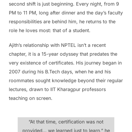
second shift is just beginning. Every night, from 9
PM to 11 PM, long after dinner and the day’s faculty
responsibilities are behind him, he returns to the
role he loves most: that of a student.
Ajith’s relationship with NPTEL isn’t a recent
chapter, it is a 15-year odyssey that predates the
very existence of certificates. His journey began in
2007 during his B.Tech days, when he and his
roommates sought knowledge beyond their regular
lectures, drawn to IIT Kharagpur professors
teaching on screen.
“At that time, certification was not
provided… we learned just to learn,” he