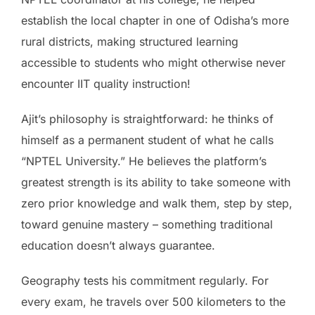
establish the local chapter in one of Odisha’s more
rural districts, making structured learning
accessible to students who might otherwise never
encounter IIT quality instruction!
Ajit’s philosophy is straightforward: he thinks of
himself as a permanent student of what he calls
“NPTEL University.” He believes the platform’s
greatest strength is its ability to take someone with
zero prior knowledge and walk them, step by step,
toward genuine mastery – something traditional
education doesn’t always guarantee.
Geography tests his commitment regularly. For
every exam, he travels over 500 kilometers to the