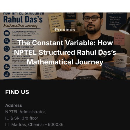
Previous
The Constant Variable: How
NPTEL Structured Rahul Das’s
Mathematical Journey
FIND US
Address
NPTEL Administrator,
IC & SR, 3rd floor
IIT Madras, Chennai – 600036