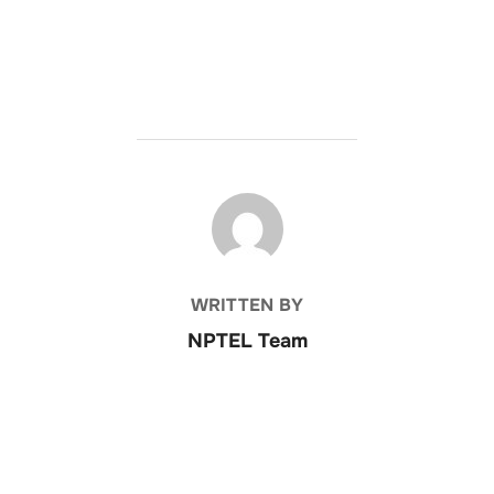
POST AUTHOR
WRITTEN BY
NPTEL Team