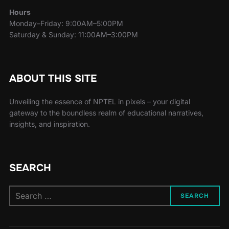
Hours
Monday–Friday: 9:00AM–5:00PM
Saturday & Sunday: 11:00AM–3:00PM
ABOUT THIS SITE
Unveiling the essence of NPTEL in pixels – your digital
gateway to the boundless realm of educational narratives,
insights, and inspiration.
SEARCH
SEARCH