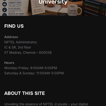
University
FIND US
Address
NPTEL Administrator,
IC & SR, 3rd floor
IIT Madras, Chennai – 600036
Hours
Monday–Friday: 9:00AM–5:00PM
Saturday & Sunday: 11:00AM–3:00PM
ABOUT THIS SITE
Unveiling the essence of NPTEL in pixels – your digital