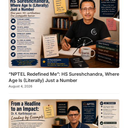
“NPTEL Redefined Me”: HS Sureshchandra, Where
Age Is (Literally) Just a Number
August 4, 2026