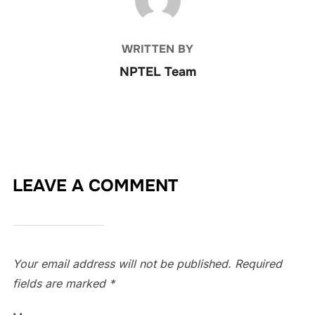
WRITTEN BY
NPTEL Team
LEAVE A COMMENT
Your email address will not be published.
Required
fields are marked
*