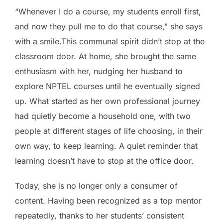
“Whenever I do a course, my students enroll first,
and now they pull me to do that course,” she says
with a smile.This communal spirit didn’t stop at the
classroom door. At home, she brought the same
enthusiasm with her, nudging her husband to
explore NPTEL courses until he eventually signed
up. What started as her own professional journey
had quietly become a household one, with two
people at different stages of life choosing, in their
own way, to keep learning. A quiet reminder that
learning doesn’t have to stop at the office door.
Today, she is no longer only a consumer of
content. Having been recognized as a top mentor
repeatedly, thanks to her students’ consistent