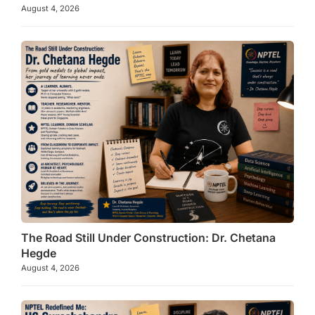
August 4, 2026
The Road Still Under Construction: Dr. Chetana
Hegde
August 4, 2026