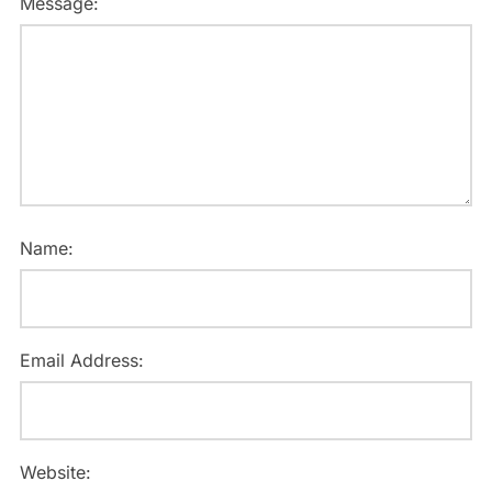
Message:
Name:
Email Address:
Website: