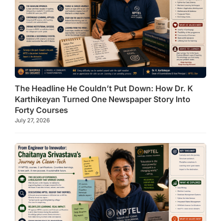
The Headline He Couldn’t Put Down: How Dr. K
Karthikeyan Turned One Newspaper Story Into
Forty Courses
July 27, 2026