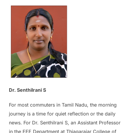
Dr. Senthilrani S
For most commuters in Tamil Nadu, the morning
journey is a time for quiet reflection or the daily
news. For Dr. Senthilrani S, an Assistant Professor
in the EEE Department at Thiagarajar College of