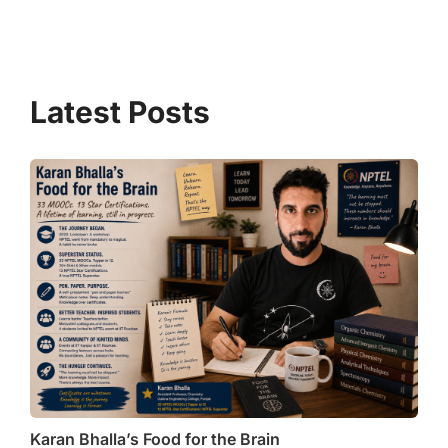
at
e
c
ai
ar
s
gr
e
l
e
A
a
b
p
m
o
p
o
k
Karan Bhalla’s Food for the Brain