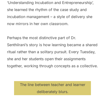
‘Understanding Incubation and Entrepreneurship’,
she learned the rhythm of the case study and
incubation management – a style of delivery she
now mirrors in her own classroom.
Perhaps the most distinctive part of Dr.
Senthilrani’s story is how learning became a shared
ritual rather than a solitary pursuit. Every Tuesday,
she and her students open their assignments
together, working through concepts as a collective.
The line between teacher and learner
deliberately blurs.