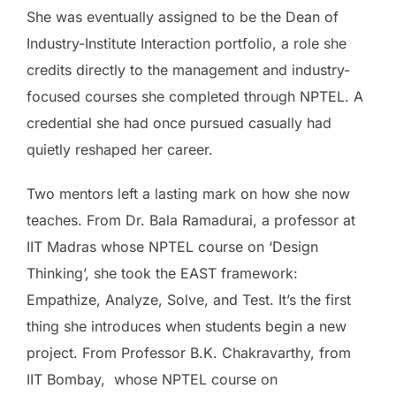
She was eventually assigned to be the Dean of
Industry-Institute Interaction portfolio, a role she
credits directly to the management and industry-
focused courses she completed through NPTEL. A
credential she had once pursued casually had
quietly reshaped her career.
Two mentors left a lasting mark on how she now
teaches. From Dr. Bala Ramadurai, a professor at
IIT Madras whose NPTEL course on ‘Design
Thinking’, she took the EAST framework:
Empathize, Analyze, Solve, and Test. It’s the first
thing she introduces when students begin a new
project. From Professor B.K. Chakravarthy, from
IIT Bombay, whose NPTEL course on