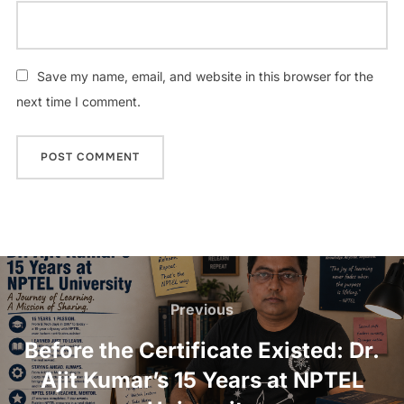
Save my name, email, and website in this browser for the
next time I comment.
Previous
Before the Certificate Existed: Dr.
Ajit Kumar’s 15 Years at NPTEL