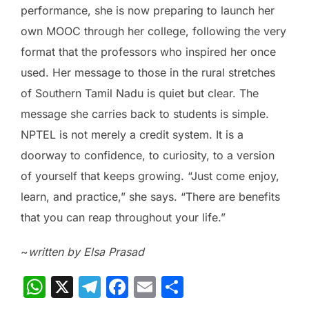
performance, she is now preparing to launch her
own MOOC through her college, following the very
format that the professors who inspired her once
used. Her message to those in the rural stretches
of Southern Tamil Nadu is quiet but clear. The
message she carries back to students is simple.
NPTEL is not merely a credit system. It is a
doorway to confidence, to curiosity, to a version
of yourself that keeps growing. “Just come enjoy,
learn, and practice,” she says. “There are benefits
that you can reap throughout your life.”
~
written by Elsa Prasad
W
X
T
F
E
S
h
el
a
m
h