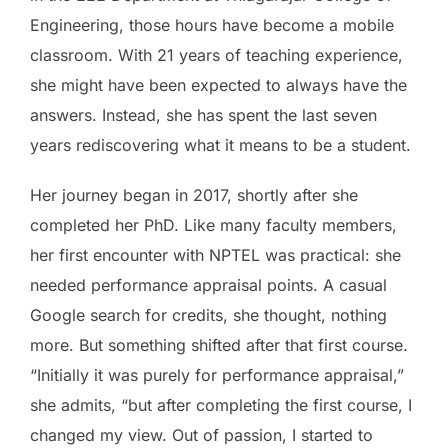
Engineering, those hours have become a mobile
classroom. With 21 years of teaching experience,
she might have been expected to always have the
answers. Instead, she has spent the last seven
years rediscovering what it means to be a student.
Her journey began in 2017, shortly after she
completed her PhD. Like many faculty members,
her first encounter with NPTEL was practical: she
needed performance appraisal points. A casual
Google search for credits, she thought, nothing
more. But something shifted after that first course.
“Initially it was purely for performance appraisal,”
she admits, “but after completing the first course, I
changed my view. Out of passion, I started to