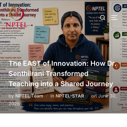
The EAST of Innovation: How Dr.
Senthilrani Transformed
Teaching into a Shared Journey
by
NPTEL Team
in
NPTEL-STAR
on
June 30,
2026