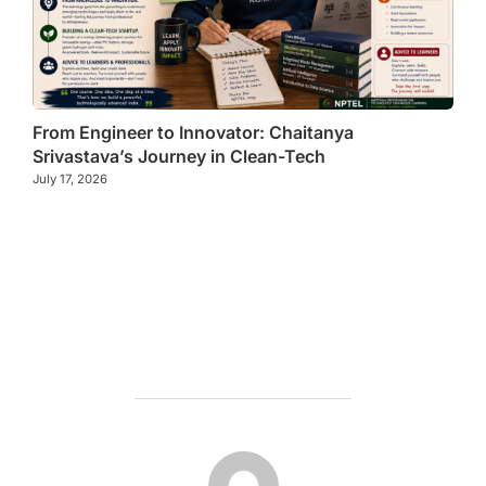
From Engineer to Innovator: Chaitanya
Srivastava’s Journey in Clean-Tech
July 17, 2026
POST AUTHOR