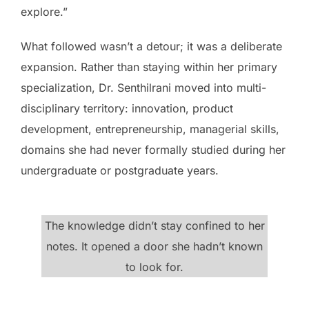
explore.”
What followed wasn’t a detour; it was a deliberate
expansion. Rather than staying within her primary
specialization, Dr. Senthilrani moved into multi-
disciplinary territory: innovation, product
development, entrepreneurship, managerial skills,
domains she had never formally studied during her
undergraduate or postgraduate years.
The knowledge didn’t stay confined to her
notes. It opened a door she hadn’t known
to look for.