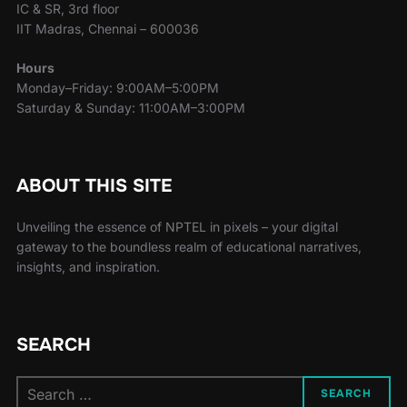
IC & SR, 3rd floor
IIT Madras, Chennai – 600036
Hours
Monday–Friday: 9:00AM–5:00PM
Saturday & Sunday: 11:00AM–3:00PM
ABOUT THIS SITE
Unveiling the essence of NPTEL in pixels – your digital
gateway to the boundless realm of educational narratives,
insights, and inspiration.
SEARCH
SEARCH