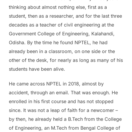
thinking about almost nothing else, first as a
student, then as a researcher, and for the last three
decades as a teacher of civil engineering at the
Government College of Engineering, Kalahandi,
Odisha. By the time he found NPTEL, he had
already been in a classroom, on one side or the
other of the desk, for nearly as long as many of his
students have been alive.
He came across NPTEL in 2018, almost by
accident, through an email. That was enough. He
enrolled in his first course and has not stopped
since. It was not a leap of faith for a newcomer –
by then, he already held a B.Tech from the College
of Engineering, an M.Tech from Bengal College of