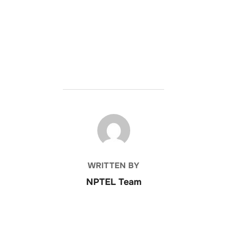
POST AUTHOR
WRITTEN BY
NPTEL Team