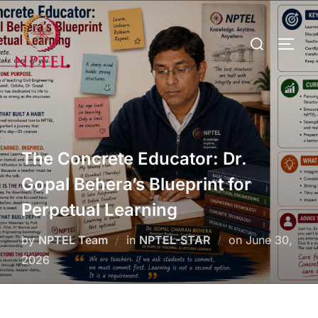
The Concrete Educator: Dr.
Gopal Behera’s Blueprint for
Perpetual Learning
by
NPTEL Team
in
NPTEL-STAR
on
June 30,
2026