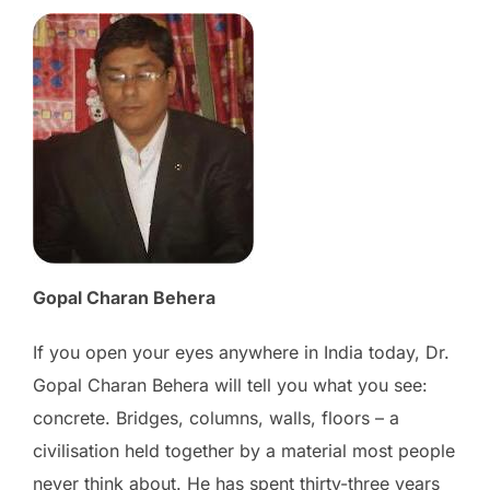
Gopal Charan Behera
If you open your eyes anywhere in India today, Dr.
Gopal Charan Behera will tell you what you see:
concrete. Bridges, columns, walls, floors – a
civilisation held together by a material most people
never think about. He has spent thirty-three years