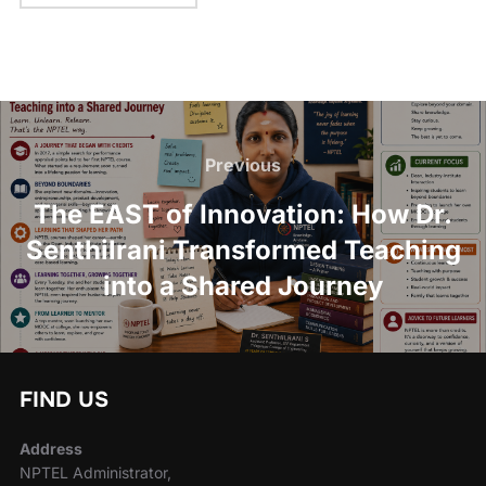
Previous
The EAST of Innovation: How Dr.
Senthilrani Transformed Teaching
into a Shared Journey
FIND US
Address
NPTEL Administrator,