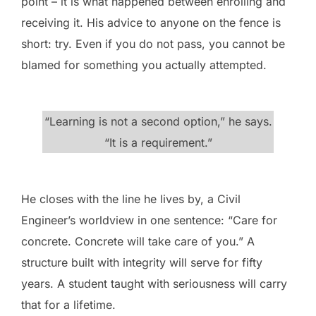
point – it is what happened between enrolling and
receiving it. His advice to anyone on the fence is
short: try. Even if you do not pass, you cannot be
blamed for something you actually attempted.
“Learning is not a second option,” he says.
“It is a requirement.”
He closes with the line he lives by, a Civil
Engineer’s worldview in one sentence: “Care for
concrete. Concrete will take care of you.” A
structure built with integrity will serve for fifty
years. A student taught with seriousness will carry
that for a lifetime.