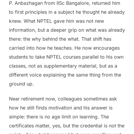
P. Anbazhagan from IISc Bangalore, returned him
to first principles in a subject he thought he already
knew. What NPTEL gave him was not new
information, but a deeper grip on what was already
there: the why behind the what. That shift has
carried into how he teaches. He now encourages
students to take NPTEL courses parallel to his own
classes, not as supplementary material, but as a
different voice explaining the same thing from the
ground up.
Near retirement now, colleagues sometimes ask
how he still finds motivation and his answer is
simple: there is no age limit on learning. The
certificates matter, yes, but the credential is not the