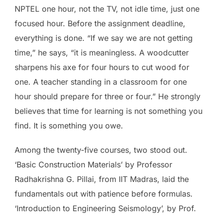
NPTEL one hour, not the TV, not idle time, just one
focused hour. Before the assignment deadline,
everything is done. “If we say we are not getting
time,” he says, “it is meaningless. A woodcutter
sharpens his axe for four hours to cut wood for
one. A teacher standing in a classroom for one
hour should prepare for three or four.” He strongly
believes that time for learning is not something you
find. It is something you owe.
Among the twenty-five courses, two stood out.
‘Basic Construction Materials’ by Professor
Radhakrishna G. Pillai, from IIT Madras, laid the
fundamentals out with patience before formulas.
‘Introduction to Engineering Seismology’, by Prof.