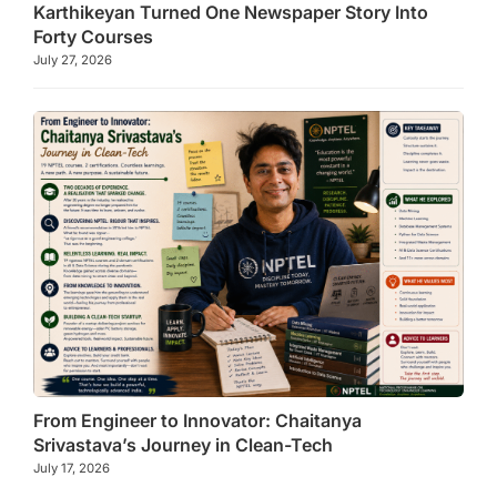
Karthikeyan Turned One Newspaper Story Into
Forty Courses
July 27, 2026
From Engineer to Innovator: Chaitanya
Srivastava’s Journey in Clean-Tech
July 17, 2026