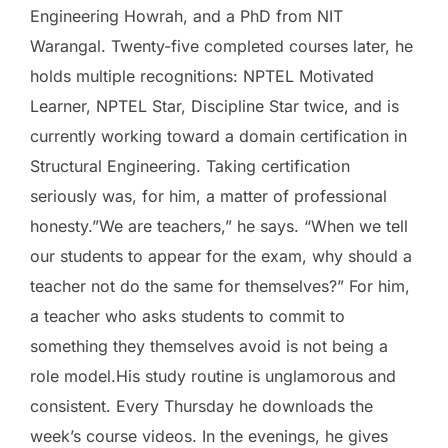
Engineering Howrah, and a PhD from NIT
Warangal. Twenty-five completed courses later, he
holds multiple recognitions: NPTEL Motivated
Learner, NPTEL Star, Discipline Star twice, and is
currently working toward a domain certification in
Structural Engineering. Taking certification
seriously was, for him, a matter of professional
honesty.”We are teachers,” he says. “When we tell
our students to appear for the exam, why should a
teacher not do the same for themselves?” For him,
a teacher who asks students to commit to
something they themselves avoid is not being a
role model.His study routine is unglamorous and
consistent. Every Thursday he downloads the
week’s course videos. In the evenings, he gives