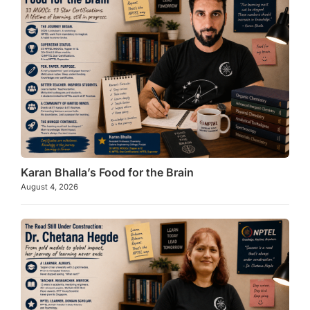
k
Karan Bhalla’s Food for the Brain
August 4, 2026