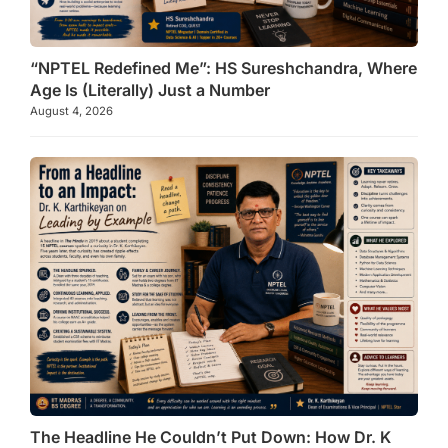
“NPTEL Redefined Me”: HS Sureshchandra, Where
Age Is (Literally) Just a Number
August 4, 2026
The Headline He Couldn’t Put Down: How Dr. K