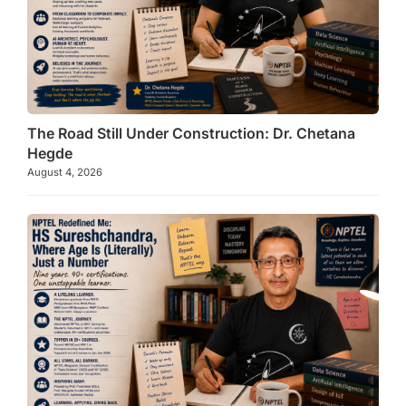
The Road Still Under Construction: Dr. Chetana
Hegde
August 4, 2026