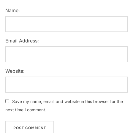
Name:
Email Address:
Website:
Save my name, email, and website in this browser for the
next time I comment.