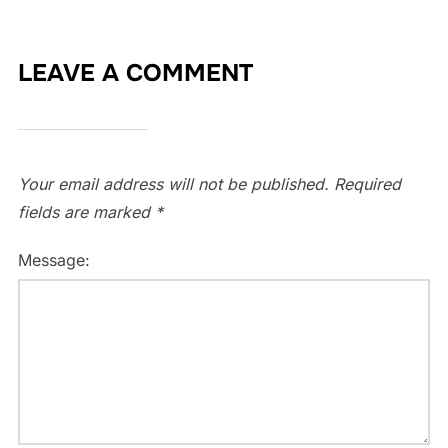
LEAVE A COMMENT
Your email address will not be published.
Required
fields are marked
*
Message: