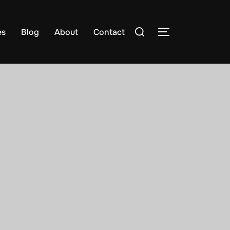
es
Blog
About
Contact