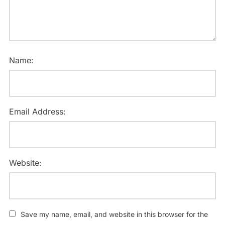
Name:
Email Address:
Website:
Save my name, email, and website in this browser for the