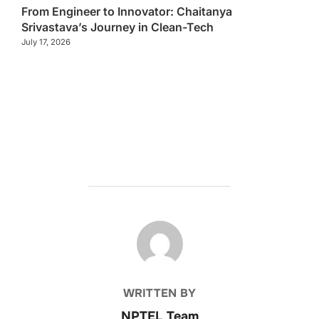
From Engineer to Innovator: Chaitanya
Srivastava’s Journey in Clean-Tech
July 17, 2026
POST AUTHOR
WRITTEN BY
NPTEL Team