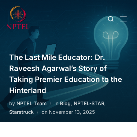
The Last Mile Educator: Dr.
Raveesh Agarwal’s Story of
Taking Premier Education to the
Hinterland
by
NPTEL Team
in
Blog
,
NPTEL-STAR
,
Starstruck
on
November 13, 2025