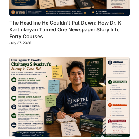
The Headline He Couldn’t Put Down: How Dr. K
Karthikeyan Turned One Newspaper Story Into
Forty Courses
July 27, 2026