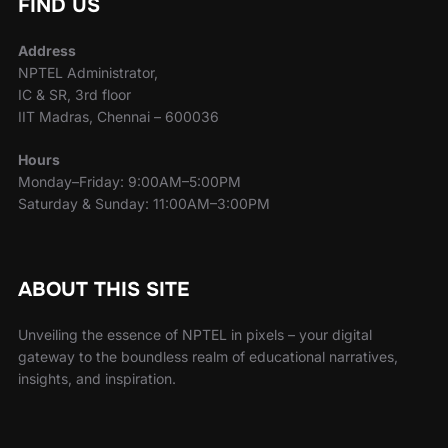
FIND US
Address
NPTEL Administrator,
IC & SR, 3rd floor
IIT Madras, Chennai – 600036
Hours
Monday–Friday: 9:00AM–5:00PM
Saturday & Sunday: 11:00AM–3:00PM
ABOUT THIS SITE
Unveiling the essence of NPTEL in pixels – your digital
gateway to the boundless realm of educational narratives,
insights, and inspiration.