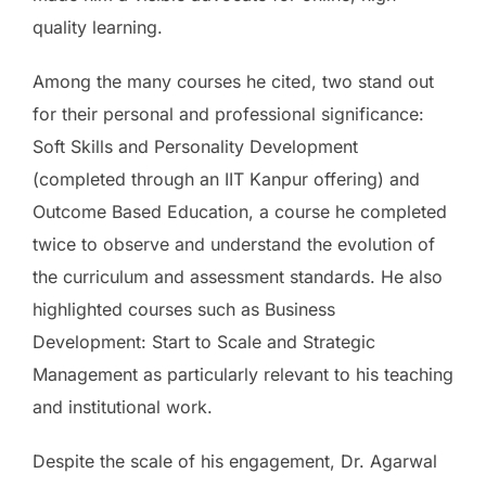
quality learning.
Among the many courses he cited, two stand out
for their personal and professional significance:
Soft Skills and Personality Development
(completed through an IIT Kanpur offering) and
Outcome Based Education, a course he completed
twice to observe and understand the evolution of
the curriculum and assessment standards. He also
highlighted courses such as Business
Development: Start to Scale and Strategic
Management as particularly relevant to his teaching
and institutional work.
Despite the scale of his engagement, Dr. Agarwal