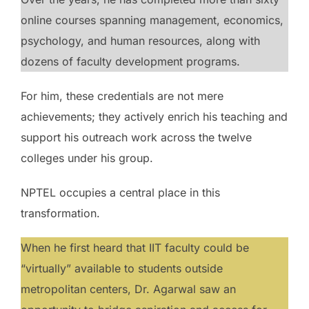
online courses spanning management, economics,
psychology, and human resources, along with
dozens of faculty development programs.
For him, these credentials are not mere
achievements; they actively enrich his teaching and
support his outreach work across the twelve
colleges under his group.
NPTEL occupies a central place in this
transformation.
When he first heard that IIT faculty could be
“virtually” available to students outside
metropolitan centers, Dr. Agarwal saw an