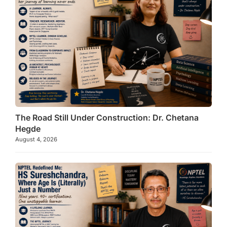
The Road Still Under Construction: Dr. Chetana
Hegde
August 4, 2026