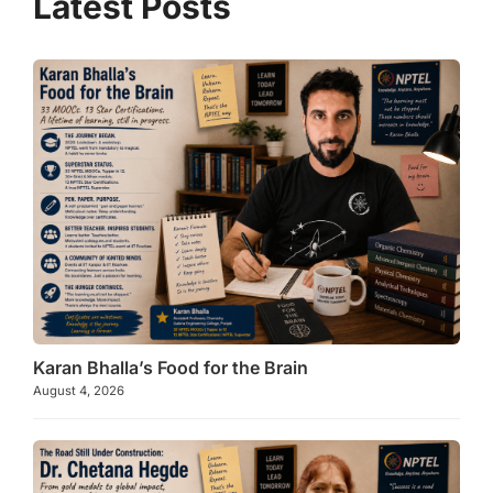
p
m
o
p
o
k
Karan Bhalla’s Food for the Brain
August 4, 2026