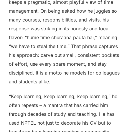
keeps a pragmatic, almost playful view of time
management. On being asked how he juggles so
many courses, responsibilities, and visits, his
response was striking in its honesty and local
flavor: “hume time churaana padta hai,” meaning
“we have to steal the time.” That phrase captures
his approach: carve out small, consistent pockets
of effort, use every spare moment, and stay
disciplined. It is a motto he models for colleagues
and students alike.
“Keep learning, keep learning, keep learning,” he
often repeats – a mantra that has carried him
through decades of study and teaching. He has
used NPTEL not just to decorate his CV but to
transform how learning reaches a community –