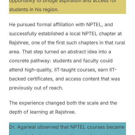
opportunity to bridge aspiration and access for
students in his region.
He pursued formal affiliation with NPTEL, and
successfully established a local NPTEL chapter at
Rajshree, one of the first such chapters in that rural
area. That step turned an abstract idea into a
concrete pathway: students and faculty could
attend high-quality, IIT-taught courses, earn IIT-
backed certificates, and access content that was
previously out of reach.
The experience changed both the scale and the
depth of learning at Rajshree.
Dr. Agarwal observed that NPTEL courses became