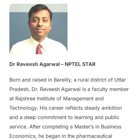
Dr Raveesh Agarwal – NPTEL STAR
Born and raised in Bareilly, a rural district of Uttar
Pradesh, Dr. Raveesh Agarwal is a faculty member
at Rajshree Institute of Management and
Technology. His career reflects steady ambition
and a deep commitment to learning and public
service. After completing a Master’s in Business
Economics, he began in the pharmaceutical