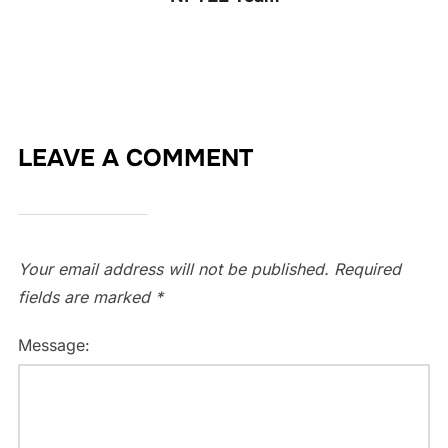
LEAVE A COMMENT
Your email address will not be published.
Required
fields are marked
*
Message: