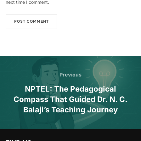
next time I comment.
Previous
NPTEL: The Pedagogical
Compass That Guided Dr. N. C.
Balaji’s Teaching Journey