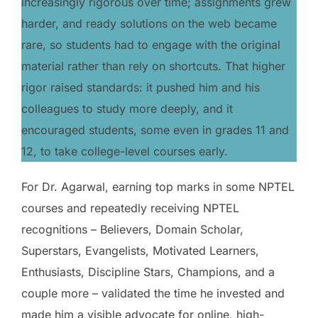
increasingly rigorous over time; assignments grew
harder, and ready solutions on the web became
rare, so students had to engage with the original
material rather than rely on shortcuts. That higher
rigor raised standards: it pushed him and his
colleagues to study more deeply, and it
encouraged students, some even in grades 11 and
12, to take college-level courses early.
For Dr. Agarwal, earning top marks in some NPTEL
courses and repeatedly receiving NPTEL
recognitions – Believers, Domain Scholar,
Superstars, Evangelists, Motivated Learners,
Enthusiasts, Discipline Stars, Champions, and a
couple more – validated the time he invested and
made him a visible advocate for online, high-