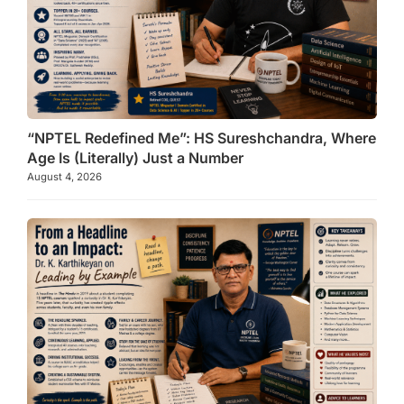
“NPTEL Redefined Me”: HS Sureshchandra, Where
Age Is (Literally) Just a Number
August 4, 2026