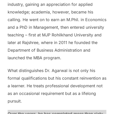
industry, gaining an appreciation for applied
knowledge; academia, however, became his
calling. He went on to earn an M.Phil. in Economics
and a PhD in Management, then entered university
teaching – first at MJP Rohilkhand University and
later at Rajshree, where in 2011 he founded the
Department of Business Administration and
launched the MBA program.
What distinguishes Dr. Agarwal is not only his
formal qualifications but his constant reinvention as
a learner. He treats professional development not
as an occasional requirement but as a lifelong
pursuit.
Over the years, he has completed more than sixty