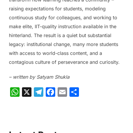
raising expectations for students, modeling
continuous study for colleagues, and working to
make elite, IIT-quality instruction available in the
hinterland. The result is a quiet but substantial
legacy: institutional change, many more students
with access to world-class content, and a
contagious culture of perseverance and curiosity.
– written by Satyam Shukla
W
X
T
F
E
S
h
el
a
m
h
at
e
c
ai
ar
s
gr
e
l
e
A
a
b