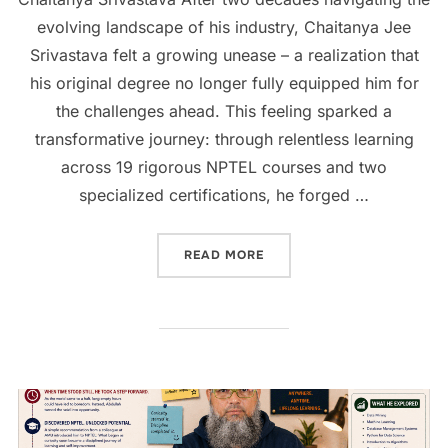
evolving landscape of his industry, Chaitanya Jee
Srivastava felt a growing unease – a realization that
his original degree no longer fully equipped him for
the challenges ahead. This feeling sparked a
transformative journey: through relentless learning
across 19 rigorous NPTEL courses and two
specialized certifications, he forged …
READ MORE