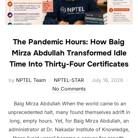
The Pandemic Hours: How Baig
Mirza Abdullah Transformed Idle
Time Into Thirty-Four Certificates
by
NPTEL Team
NPTEL-STAR
July 16, 2026
No Comments
Baig Mirza Abdullah When the world came to an
unprecedented halt, many found themselves adrift in
long, empty hours. Yet, for Baig Mirza Abdullah, an
administrator at Dr. Nakadar Institute of Knowledge,
these “void years” became a canvas for growth.