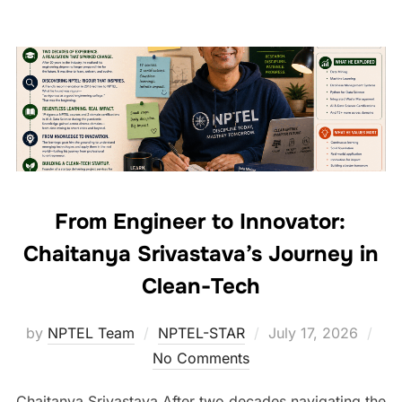
From Engineer to Innovator:
Chaitanya Srivastava’s Journey in
Clean-Tech
by
NPTEL Team
NPTEL-STAR
July 17, 2026
No Comments
Chaitanya Srivastava After two decades navigating the