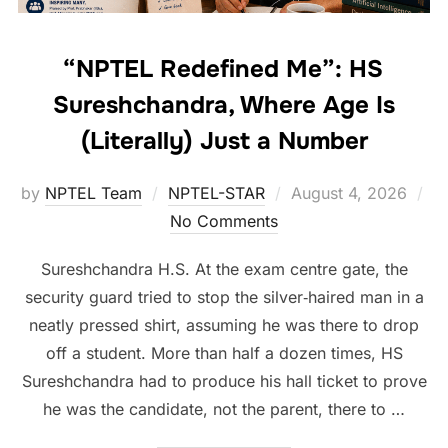
“NPTEL Redefined Me”: HS
Sureshchandra, Where Age Is
(Literally) Just a Number
by
NPTEL Team
NPTEL-STAR
August 4, 2026
No Comments
Sureshchandra H.S. At the exam centre gate, the
security guard tried to stop the silver‑haired man in a
neatly pressed shirt, assuming he was there to drop
off a student. More than half a dozen times, HS
Sureshchandra had to produce his hall ticket to prove
he was the candidate, not the parent, there to …