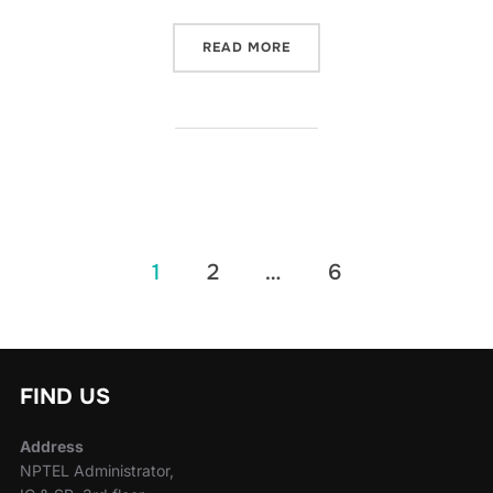
READ MORE
1
2
…
6
FIND US
Address
NPTEL Administrator,