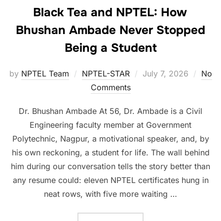
Black Tea and NPTEL: How
Bhushan Ambade Never Stopped
Being a Student
by
NPTEL Team
NPTEL-STAR
July 7, 2026
No
Comments
Dr. Bhushan Ambade At 56, Dr. Ambade is a Civil
Engineering faculty member at Government
Polytechnic, Nagpur, a motivational speaker, and, by
his own reckoning, a student for life. The wall behind
him during our conversation tells the story better than
any resume could: eleven NPTEL certificates hung in
neat rows, with five more waiting …