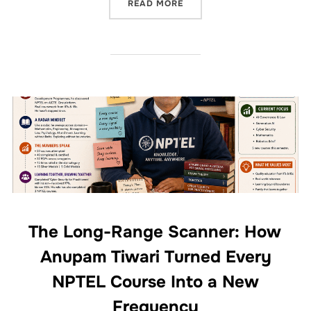
READ MORE
The Long-Range Scanner: How
Anupam Tiwari Turned Every
NPTEL Course Into a New
Frequency