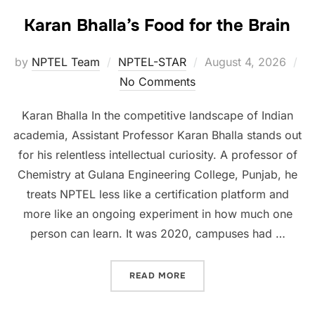
Karan Bhalla’s Food for the Brain
by
NPTEL Team
NPTEL-STAR
August 4, 2026
No Comments
Karan Bhalla In the competitive landscape of Indian
academia, Assistant Professor Karan Bhalla stands out
for his relentless intellectual curiosity. A professor of
Chemistry at Gulana Engineering College, Punjab, he
treats NPTEL less like a certification platform and
more like an ongoing experiment in how much one
person can learn. It was 2020, campuses had …
READ MORE