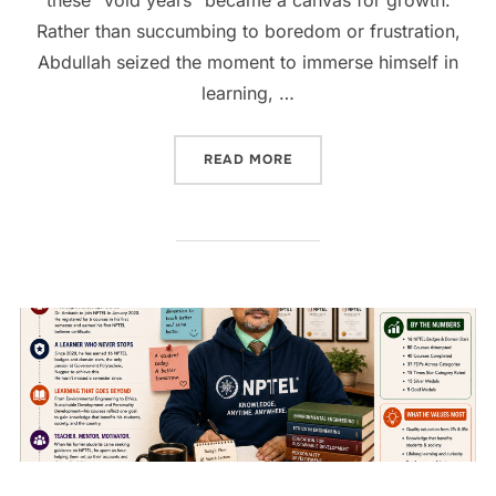
Rather than succumbing to boredom or frustration,
Abdullah seized the moment to immerse himself in
learning, …
READ MORE