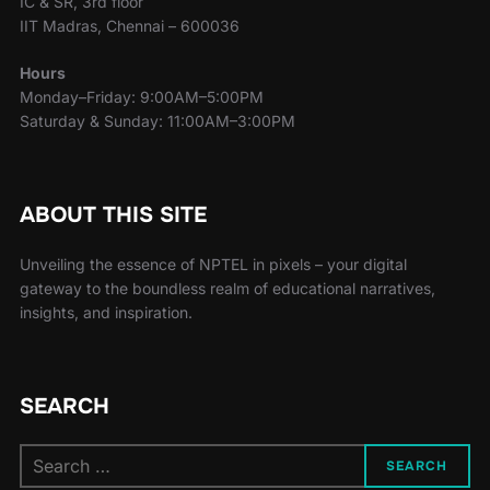
IC & SR, 3rd floor
IIT Madras, Chennai – 600036
Hours
Monday–Friday: 9:00AM–5:00PM
Saturday & Sunday: 11:00AM–3:00PM
ABOUT THIS SITE
Unveiling the essence of NPTEL in pixels – your digital
gateway to the boundless realm of educational narratives,
insights, and inspiration.
SEARCH
SEARCH