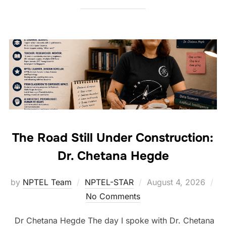
The Road Still Under Construction:
Dr. Chetana Hegde
by
NPTEL Team
NPTEL-STAR
August 4, 2026
No Comments
Dr Chetana Hegde The day I spoke with Dr. Chetana