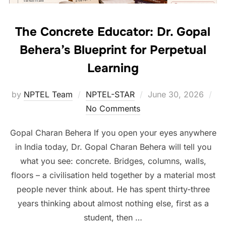
The Concrete Educator: Dr. Gopal
Behera’s Blueprint for Perpetual
Learning
by
NPTEL Team
NPTEL-STAR
June 30, 2026
No Comments
Gopal Charan Behera If you open your eyes anywhere
in India today, Dr. Gopal Charan Behera will tell you
what you see: concrete. Bridges, columns, walls,
floors – a civilisation held together by a material most
people never think about. He has spent thirty-three
years thinking about almost nothing else, first as a
student, then …