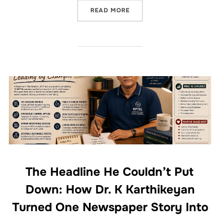
READ MORE
The Headline He Couldn’t Put
Down: How Dr. K Karthikeyan
Turned One Newspaper Story Into