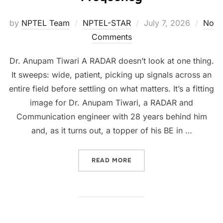
by
NPTEL Team
NPTEL-STAR
July 7, 2026
No
Comments
Dr. Anupam Tiwari A RADAR doesn’t look at one thing.
It sweeps: wide, patient, picking up signals across an
entire field before settling on what matters. It’s a fitting
image for Dr. Anupam Tiwari, a RADAR and
Communication engineer with 28 years behind him
and, as it turns out, a topper of his BE in …
READ MORE