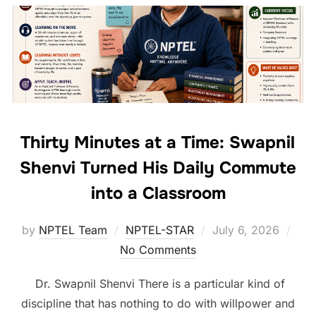
Thirty Minutes at a Time: Swapnil
Shenvi Turned His Daily Commute
into a Classroom
by
NPTEL Team
NPTEL-STAR
July 6, 2026
No Comments
Dr. Swapnil Shenvi There is a particular kind of
discipline that has nothing to do with willpower and