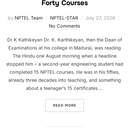
Forty Courses
by
NPTEL Team
NPTEL-STAR
July 27, 2026
No Comments
Dr K Kathikeyan Dr. K. Karthikeyan, then the Dean of
Examinations at his college in Madurai, was reading
The Hindu one August morning when a headline
stopped him – a second-year engineering student had
completed 15 NPTEL courses. He was in his fifties,
already three decades into teaching, and something
about a teenager’s 15 certificates …
READ MORE