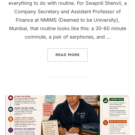
everything to do with routine. For Swapnil Shenvii, a
Company Secretary and Assistant Professor of
Finance at NMIMS (Deemed to be University),
Mumbai, that routine looks like this: a 30-60 minute
commute, a pair of earphones, and …
READ MORE