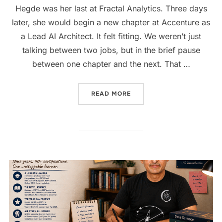
Hegde was her last at Fractal Analytics. Three days
later, she would begin a new chapter at Accenture as
a Lead AI Architect. It felt fitting. We weren’t just
talking between two jobs, but in the brief pause
between one chapter and the next. That …
READ MORE