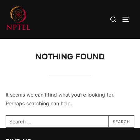
NOTHING FOUND
It seems we can’t find what you’re looking for.
Perhaps searching can help.
SEARCH