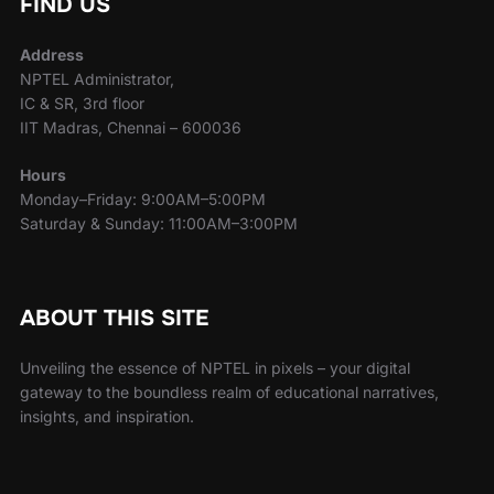
FIND US
Address
NPTEL Administrator,
IC & SR, 3rd floor
IIT Madras, Chennai – 600036
Hours
Monday–Friday: 9:00AM–5:00PM
Saturday & Sunday: 11:00AM–3:00PM
ABOUT THIS SITE
Unveiling the essence of NPTEL in pixels – your digital
gateway to the boundless realm of educational narratives,
insights, and inspiration.